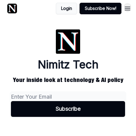
Login
Subscribe Now!
Nimitz Tech
Your inside look at technology & AI policy