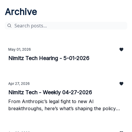
Archive
May 01, 2026
Nimitz Tech Hearing - 5-01-2026
Apr 27, 2026
Nimitz Tech - Weekly 04-27-2026
From Anthropic’s legal fight to new AI
breakthroughs, here’s what’s shaping the policy
landscape.