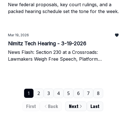
New federal proposals, key court rulings, and a
packed hearing schedule set the tone for the week.
Mar 19, 2026
Nimitz Tech Hearing - 3-19-2026
News Flash: Section 230 at a Crossroads:
Lawmakers Weigh Free Speech, Platform
Accountability, and AI-Era Risks
1
2
3
4
5
6
7
8
First
Back
Next
Last