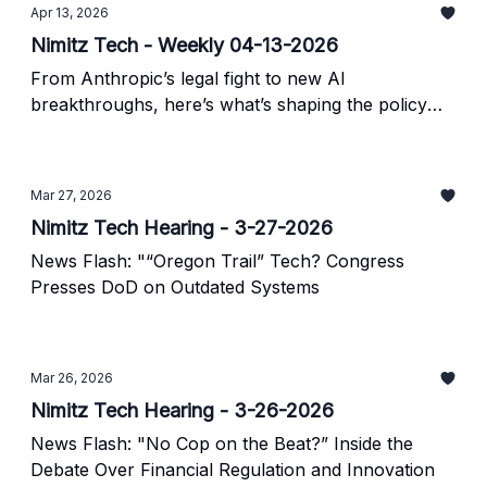
Apr 13, 2026
Nimitz Tech - Weekly 04-13-2026
From Anthropic’s legal fight to new AI
breakthroughs, here’s what’s shaping the policy
landscape.
Mar 27, 2026
Nimitz Tech Hearing - 3-27-2026
News Flash: "“Oregon Trail” Tech? Congress
Presses DoD on Outdated Systems
Mar 26, 2026
Nimitz Tech Hearing - 3-26-2026
News Flash: "No Cop on the Beat?” Inside the
Debate Over Financial Regulation and Innovation