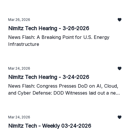
Mar 26, 2026
Nimitz Tech Hearing - 3-26-2026
News Flash: A Breaking Point for U.S. Energy
Infrastructure
Mar 24, 2026
Nimitz Tech Hearing - 3-24-2026
News Flash: Congress Presses DoD on AI, Cloud,
and Cyber Defense: DOD Witnesses laid out a new
strategy for turning enterprise technology into a
warfighting advantage.
Mar 24, 2026
Nimitz Tech - Weekly 03-24-2026