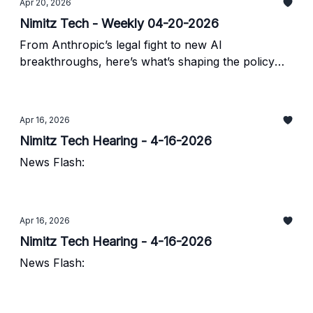
Apr 20, 2026
Nimitz Tech - Weekly 04-20-2026
From Anthropic’s legal fight to new AI
breakthroughs, here’s what’s shaping the policy
landscape.
Apr 16, 2026
Nimitz Tech Hearing - 4-16-2026
News Flash:
Apr 16, 2026
Nimitz Tech Hearing - 4-16-2026
News Flash: